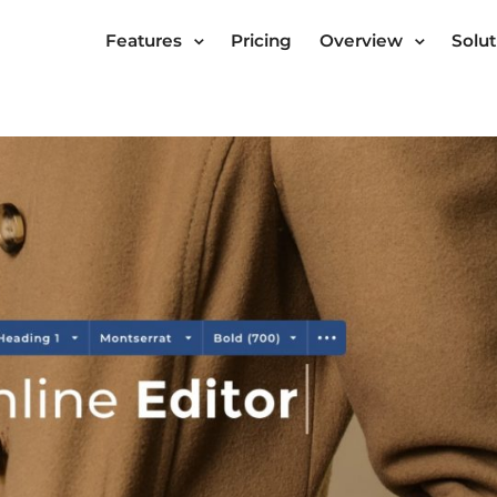
Features
Pricing
Overview
Solut