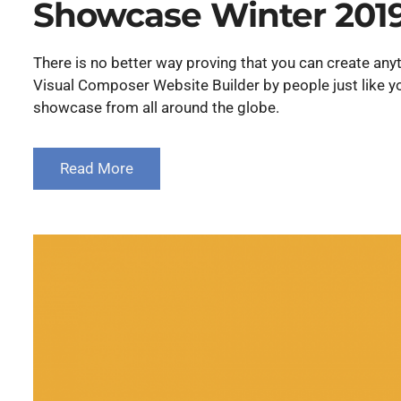
Showcase Winter 201
There is no better way proving that you can create a
Visual Composer Website Builder by people just like yo
showcase from all around the globe.
Read More