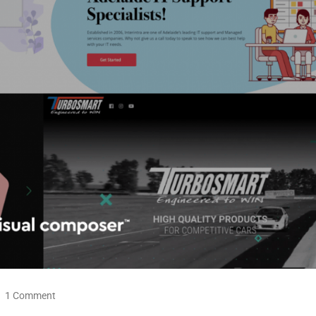
1 Comment