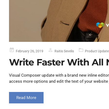
Posted
February 26, 2019
Raitis Sevelis
Product Update
on
Write Faster With All 
Visual Composer update with a brand new inline editor f
access more options and edit the text of your website 
Read More