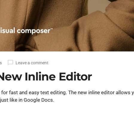
s
Leave a comment
New Inline Editor
or fast and easy text editing. The new inline editor allows 
just like in Google Docs.