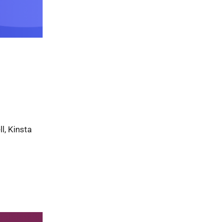
l, Kinsta