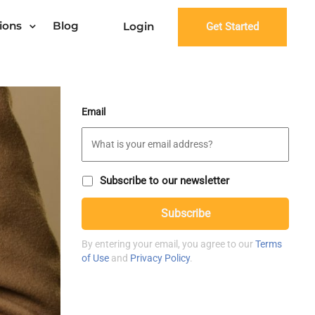
ions
Blog
Login
Get Started
Email
S
Subscribe to our newsletter
u
C
b
Subscribe
A
s
P
c
T
r
By entering your email, you agree to our
Terms
C
i
of Use
and
Privacy Policy
.
H
b
A
e
t
o