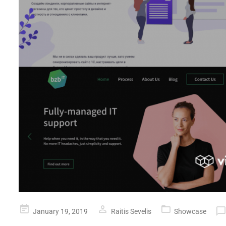
Posted
January 19, 2019
Raitis Sevelis
Showcase
on