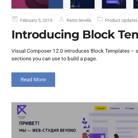
Posted
February 5, 2019
Raitis Sevelis
Product Updates
on
Introducing Block Te
Visual Composer 12.0 introduces Block Templates – s
sections you can use to build a page.
Read More