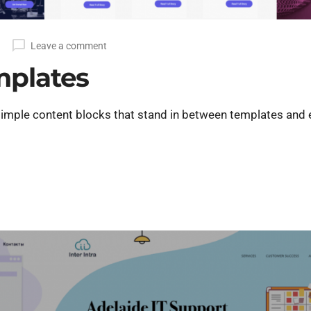
Leave a comment
mplates
imple content blocks that stand in between templates and