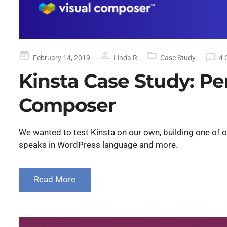
Posted
February 14, 2019
Linda R
Case Study
4 
on
Kinsta Case Study: P
Composer
We wanted to test Kinsta on our own, building one of o
speaks in WordPress language and more.
Read More