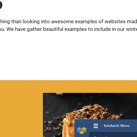
9
nything than looking into awesome examples of websites mad
u. We have gather beautiful examples to include in our wint