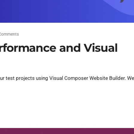
Comments
erformance and Visual
ur test projects using Visual Composer Website Builder. Wel