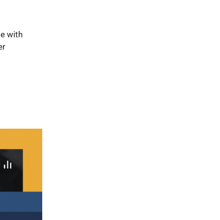
e with
er