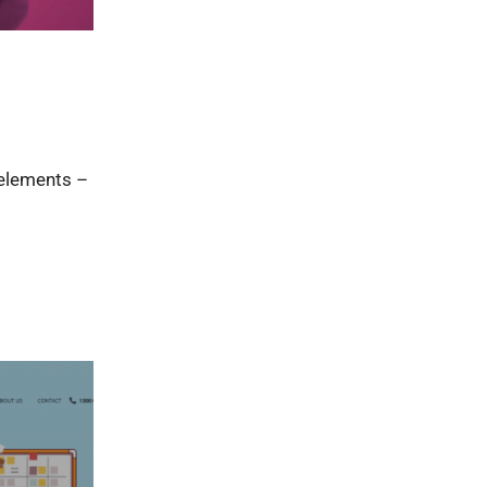
 elements –