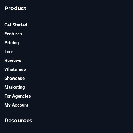
e
t
Product
t
e
r
Get Started
Features
Pricing
Tour
Reviews
What’s new
Showcase
Marketing
For Agencies
My Account
Resources