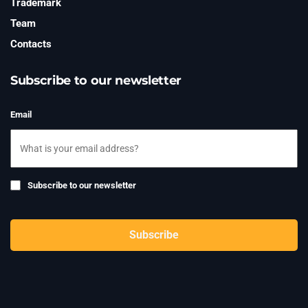
Trademark
Team
Contacts
Subscribe to our newsletter
Email
Subscribe
Subscribe to our newsletter
to
newsletter
CAPTCHA
Subscribe