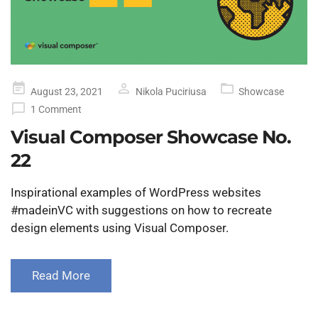
Posted
August 23, 2021
Nikola Puciriusa
Showcase
on
1 Comment
Visual Composer Showcase No.
22
Inspirational examples of WordPress websites
#madeinVC with suggestions on how to recreate
design elements using Visual Composer.
Read More