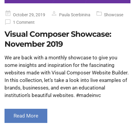
Posted
October 29, 2019
Paula Scerbinina
Showcase
on
1 Comment
Visual Composer Showcase:
November 2019
We are back with a monthly showcase to give you
some insights and inspiration for the fascinating
websites made with Visual Composer Website Builder.
In this collection, let’s take a look into live examples of
brands, businesses, and even an educational
institution’s beautiful websites. #madeinvc
Read More