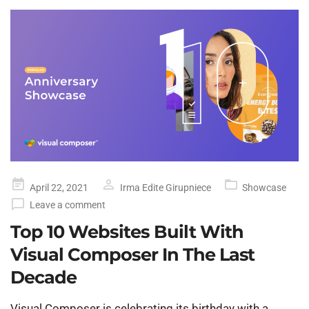
Posted
April 22, 2021
Irma Edite Girupniece
Showcase
on
Leave a comment
Top 10 Websites Built With
Visual Composer In The Last
Decade
Visual Composer is celebrating its birthday with a