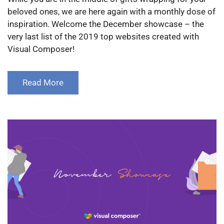
beloved ones, we are here again with a monthly dose of
inspiration. Welcome the December showcase – the
very last list of the 2019 top websites created with
Visual Composer!
Read More