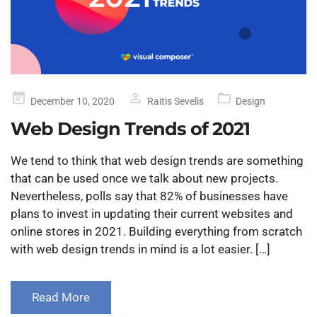
Posted
December 10, 2020
Raitis Sevelis
Design
on
Web Design Trends of 2021
We tend to think that web design trends are something
that can be used once we talk about new projects.
Nevertheless, polls say that 82% of businesses have
plans to invest in updating their current websites and
online stores in 2021. Building everything from scratch
with web design trends in mind is a lot easier. […]
Read More