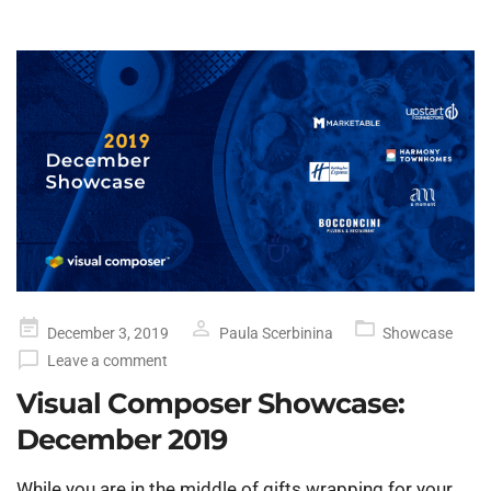
Posted
December 3, 2019
Paula Scerbinina
Showcase
on
Leave a comment
Visual Composer Showcase:
December 2019
While you are in the middle of gifts wrapping for your