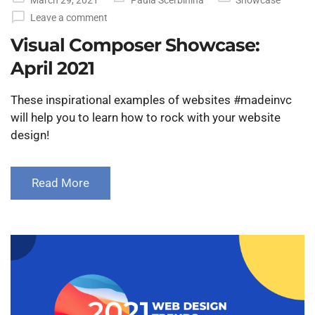
on
Leave a comment
Visual Composer Showcase:
April 2021
These inspirational examples of websites #madeinvc
will help you to learn how to rock with your website
design!
Read More