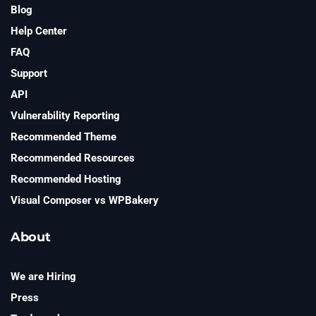
Blog
Help Center
FAQ
Support
API
Vulnerability Reporting
Recommended Theme
Recommended Resources
Recommended Hosting
Visual Composer vs WPBakery
About
We are Hiring
Press