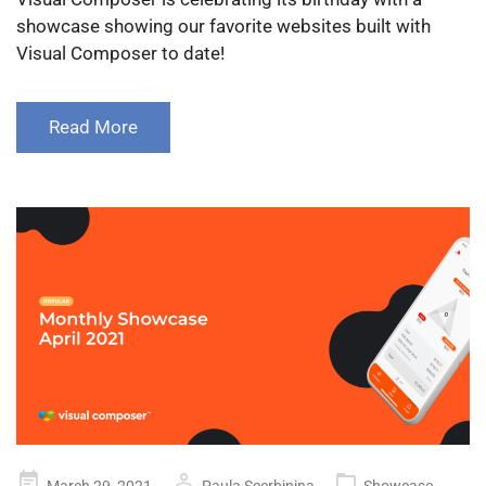
showcase showing our favorite websites built with
Visual Composer to date!
Read More
Posted
March 29, 2021
Paula Scerbinina
Showcase