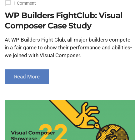
1 Comment
WP Builders FightClub: Visual
Composer Case Study
At WP Builders Fight Club, all major builders compete
in a fair game to show their performance and abilities-
we joined with Visual Composer.
Read More