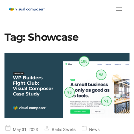
Toggle
naviga
Tag:
Showcase
Posted
May 31, 2023
Raitis Sevelis
News
on