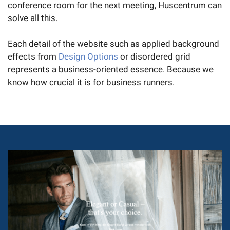
conference room for the next meeting, Huscentrum can
solve all this.
Each detail of the website such as applied background
effects from
Design Options
or disordered grid
represents a business-oriented essence. Because we
know how crucial it is for business runners.