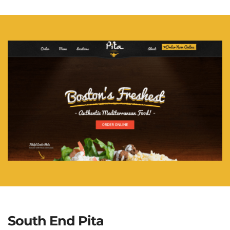
South End Pita