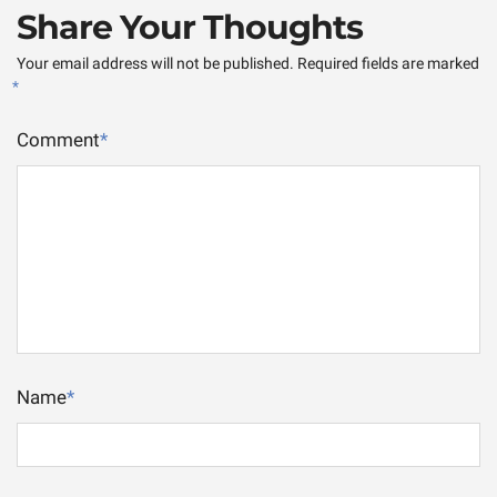
Share Your Thoughts
Your email address will not be published.
Required fields are marked
*
Comment
*
Name
*