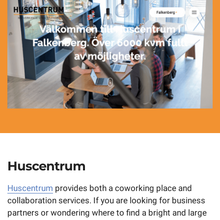
Huscentrum
Huscentrum
provides both a coworking place and
collaboration services. If you are looking for business
partners or wondering where to find a bright and large