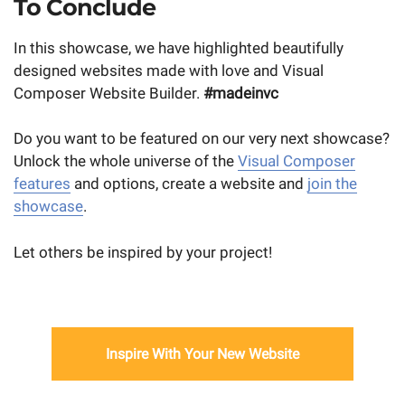
To Conclude
In this showcase, we have highlighted beautifully
designed websites made with love and Visual
Composer Website Builder.
#madeinvc
Do you want to be featured on our very next showcase?
Unlock the whole universe of the
Visual Composer
features
and options, create a website and
join the
showcase
.
Let others be inspired by your project!
Inspire With Your New Website