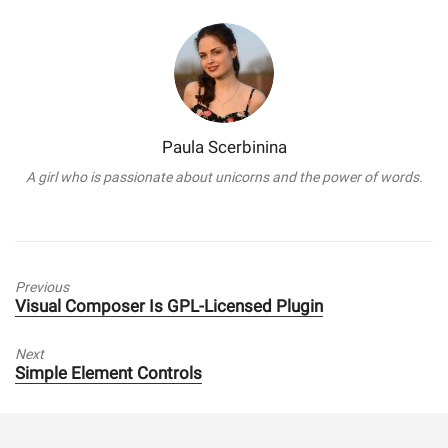
Paula Scerbinina
A girl who is passionate about unicorns and the power of words.
Previous
Previous
Visual Composer Is GPL-Licensed Plugin
post:
Next
Next
Simple Element Controls
post: