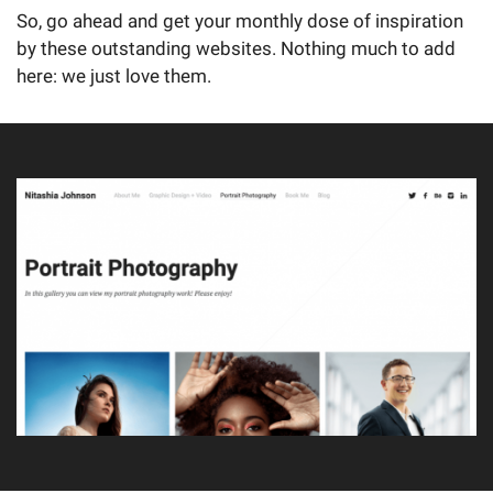
So, go ahead and get your monthly dose of inspiration
by these outstanding websites. Nothing much to add
here: we just love them.