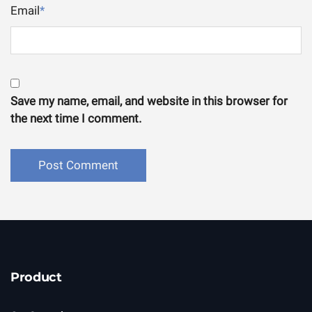
Email
*
Save my name, email, and website in this browser for
the next time I comment.
Product