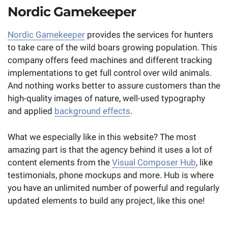
Nordic Gamekeeper
Nordic Gamekeeper
provides the services for hunters
to take care of the wild boars growing population. This
company offers feed machines and different tracking
implementations to get full control over wild animals.
And nothing works better to assure customers than the
high-quality images of nature, well-used typography
and applied
background effects
.
What we especially like in this website? The most
amazing part is that the agency behind it uses a lot of
content elements from the
Visual Composer Hub
, like
testimonials, phone mockups and more. Hub is where
you have an unlimited number of powerful and regularly
updated elements to build any project, like this one!