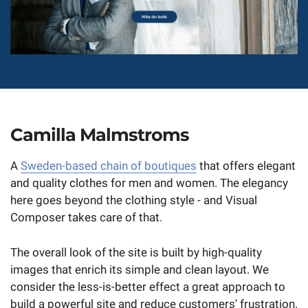
Camilla Malmstroms
A
Sweden-based chain of boutiques
that offers elegant
and quality clothes for men and women. The elegancy
here goes beyond the clothing style - and Visual
Composer takes care of that.
The overall look of the site is built by high-quality
images that enrich its simple and clean layout. We
consider the less-is-better effect a great approach to
build a powerful site and reduce customers' frustration.