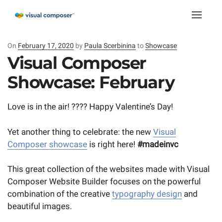
Toggle
naviga
On
Posted
February 17, 2020
by
Paula Scerbinina
to
Showcase
on
Visual Composer
Showcase: February
Love is in the air! ???? Happy Valentine’s Day!
Yet another thing to celebrate: the new
Visual
Composer showcase
is right here!
#madeinvc
This great collection of the websites made with Visual
Composer Website Builder focuses on the powerful
combination of the creative
typography design
and
beautiful images.