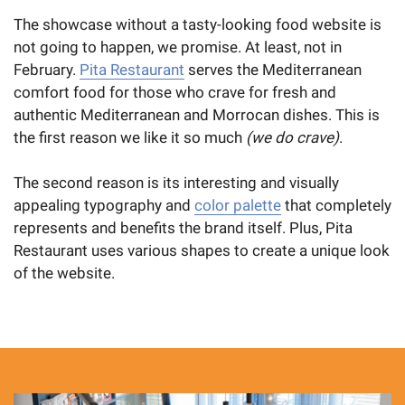
The showcase without a tasty-looking food website is
not going to happen, we promise. At least, not in
February.
Pita Restaurant
serves the Mediterranean
comfort food for those who crave for fresh and
authentic Mediterranean and Morrocan dishes. This is
the first reason we like it so much
(we do crave)
.
The second reason is its interesting and visually
appealing typography and
color palette
that completely
represents and benefits the brand itself. Plus, Pita
Restaurant uses various shapes to create a unique look
of the website.