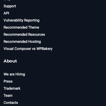
Support
API
Vulnerability Reporting
Recommended Theme
Recommended Resources
Recommended Hosting
Visual Composer vs WPBakery
About
We are Hiring
Press
Trademark
Team
Contacts