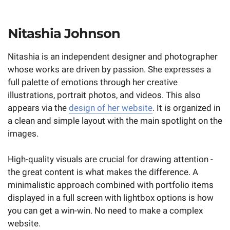
Nitashia Johnson
Nitashia is an independent designer and photographer
whose works are driven by passion. She expresses a
full palette of emotions through her creative
illustrations, portrait photos, and videos. This also
appears via the
design of her website
. It is organized in
a clean and simple layout with the main spotlight on the
images.
High-quality visuals are crucial for drawing attention -
the great content is what makes the difference. A
minimalistic approach combined with portfolio items
displayed in a full screen with lightbox options is how
you can get a win-win. No need to make a complex
website.