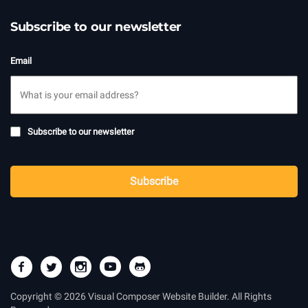
Subscribe to our newsletter
Email
Subscribe
Subscribe to our newsletter
to
newsletter
CAPTCHA
Subscribe
Copyright © 2026 Visual Composer Website Builder. All Rights