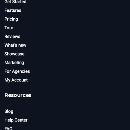
Get Started
Features
Pricing
Tour
Reviews
What’s new
Showcase
Marketing
For Agencies
My Account
Resources
Blog
Help Center
FAQ