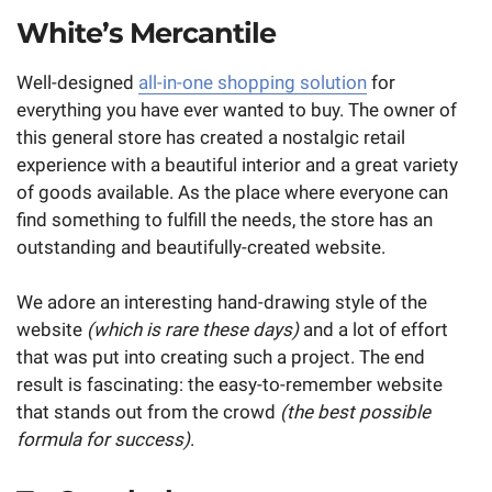
White’s Mercantile
Well-designed
all-in-one shopping solution
for
everything you have ever wanted to buy. The owner of
this general store has created a nostalgic retail
experience with a beautiful interior and a great variety
of goods available. As the place where everyone can
find something to fulfill the needs, the store has an
outstanding and beautifully-created website.
We adore an interesting hand-drawing style of the
website
(which is rare these days)
and a lot of effort
that was put into creating such a project. The end
result is fascinating: the easy-to-remember website
that stands out from the crowd
(the best possible
formula for success)
.